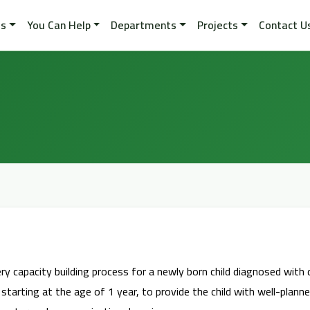
es
You Can Help
Departments
Projects
Contact U
very capacity building process for a newly born child diagnosed with 
, starting at the age of 1 year, to provide the child with well-pla