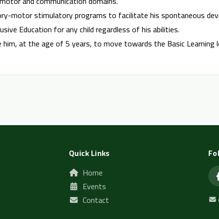
ry, motor and communication domains.
ory-motor stimulatory programs to facilitate his spontaneous de
usive Education for any child regardless of his abilities.
are him, at the age of 5 years, to move towards the Basic Learning l
Quick Links
Fo
Home
Events
Contact