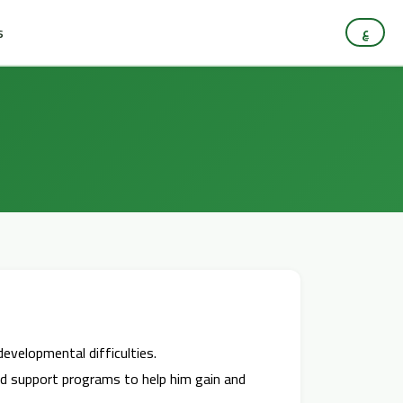
s
ع
developmental difficulties.
nned support programs to help him gain and