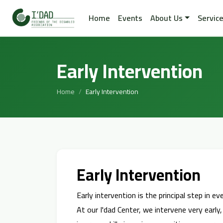
Home
Events
About Us
Servic
Early Intervention
Home
Early Intervention
Early Intervention
Early intervention is the principal step in e
At our I'dad Center, we intervene very early