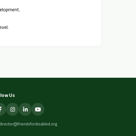
velopment.
evel.
llow Us
director@friendsfordisabled.org