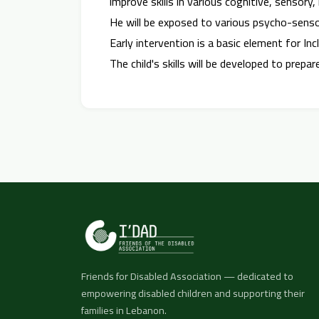
improve skills in various cognitive, senso
He will be exposed to various psycho-sens
Early intervention is a basic element for Incl
The child's skills will be developed to prep
Friends for Disabled Association — dedicated to
empowering disabled children and supporting their
families in Lebanon.