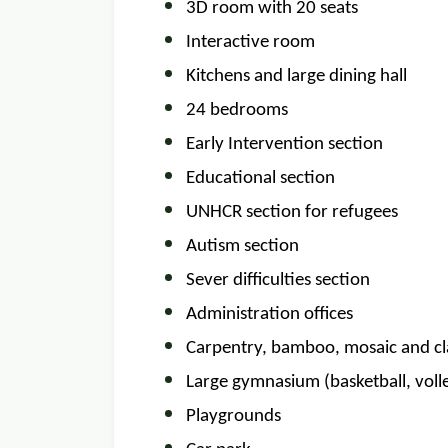
3D room with 20 seats
Interactive room
Kitchens and large dining hall
24 bedrooms
Early Intervention section
Educational section
UNHCR section for refugees
Autism section
Sever difficulties section
Administration offices
Carpentry, bamboo, mosaic and c
Large gymnasium (basketball, volley
Playgrounds