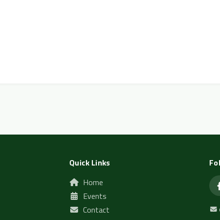
Quick Links
Fo
Home
Events
Contact