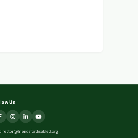
llow Us
director@friendsfordisabled.org