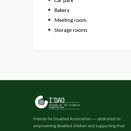
Car park
Bakery
Meeting room
Storage rooms
Friends for Disabled Association — dedicated to
empowering disabled children and supporting their