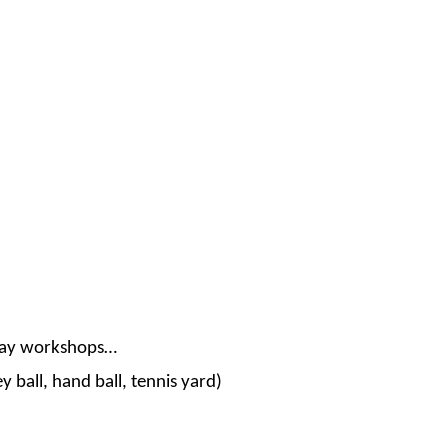
lay workshops…
 ball, hand ball, tennis yard)