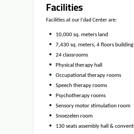
Facilities
Facilities at our I'dad Center are:
10,000 sq. meters land
7,430 sq. meters, 4 floors building
24 classrooms
Physical therapy hall
Occupational therapy rooms
Speech therapy rooms
Psychotherapy rooms
Sensory motor stimulation room
Snoezelen room
130 seats assembly hall & convent