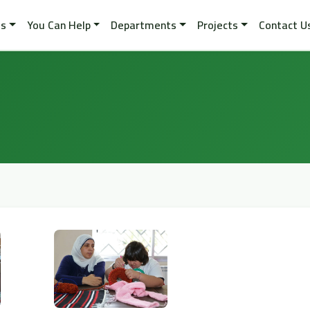
es
You Can Help
Departments
Projects
Contact U