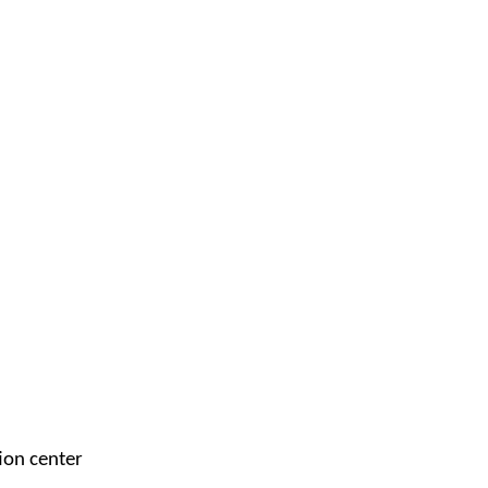
ion center