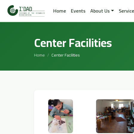
Home
Events
About Us
Servic
Center Facilities
Home
Center Facilities