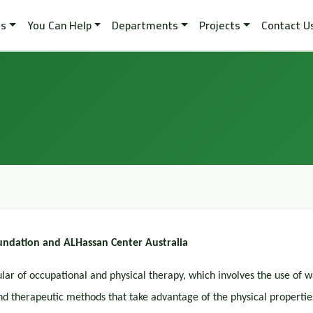
es
You Can Help
Departments
Projects
Contact U
ndation and ALHassan Center Australia
ular of occupational and physical therapy, which involves the use of 
 therapeutic methods that take advantage of the physical propertie