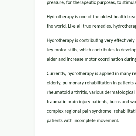
pressure, for therapeutic purposes, to stimul
Hydrotherapy is one of the oldest health treat
the world. Like all true remedies, hydrotherap
Hydrotherapy is contributing very effectively
key motor skills, which contributes to develop
alder and increase motor coordination during 
Currently, hydrotherapy is applied in many 
elderly, pulmonary rehabilitation in patients
rheumatoid arthritis, various dermatological c
traumatic brain injury patients, burns and wo
complex regional pain syndrome, rehabilitati
patients with incomplete movement.