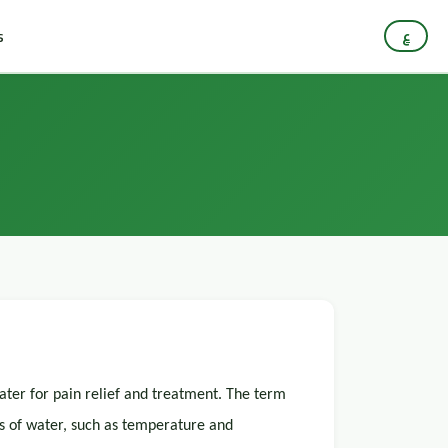
s
ع
water for pain relief and treatment. The term
s of water, such as temperature and