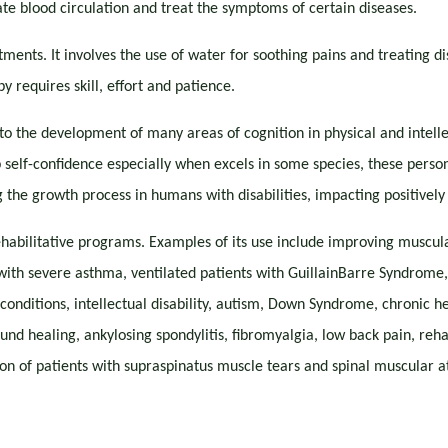
ate blood circulation and treat the symptoms of certain diseases.
ments. It involves the use of water for soothing pains and treating di
y requires skill, effort and patience.
 to the development of many areas of cognition in physical and intelle
 self-confidence especially when excels in some species, these persons
the growth process in humans with disabilities, impacting positively 
rehabilitative programs. Examples of its use include improving muscu
 with severe asthma, ventilated patients with GuillainBarre Syndrome, 
onditions, intellectual disability, autism, Down Syndrome, chronic hea
und healing, ankylosing spondylitis, fibromyalgia, low back pain, reha
on of patients with supraspinatus muscle tears and spinal muscular at