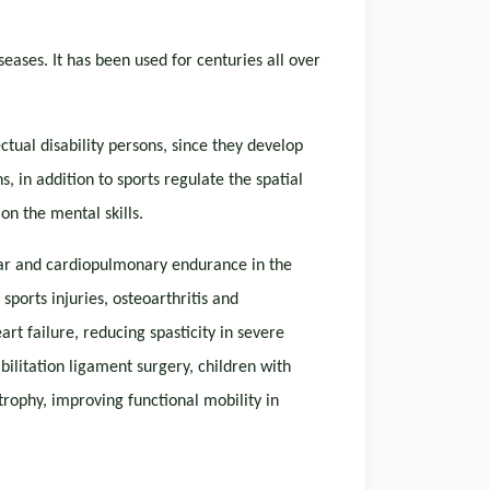
seases. It has been used for centuries all over
ctual disability persons, since they develop
, in addition to sports regulate the spatial
on the mental skills.
lar and cardiopulmonary endurance in the
sports injuries, osteoarthritis and
rt failure, reducing spasticity in severe
bilitation ligament surgery, children with
rophy, improving functional mobility in