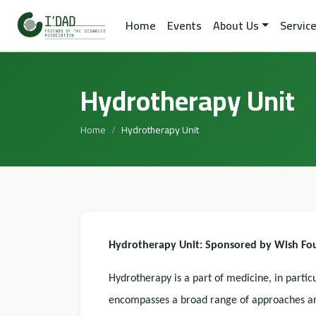
Home
Events
About Us
Servic
Hydrotherapy Unit
Home
Hydrotherapy Unit
Hydrotherapy Unit: Sponsored by Wish Fou
Hydrotherapy is a part of medicine, in partic
encompasses a broad range of approaches and