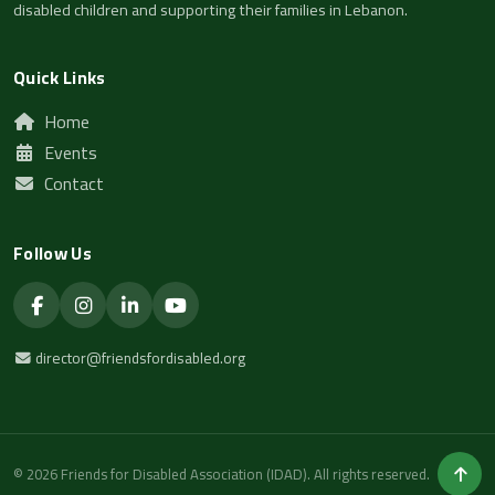
disabled children and supporting their families in Lebanon.
Quick Links
Home
Events
Contact
Follow Us
director@friendsfordisabled.org
© 2026 Friends for Disabled Association (IDAD). All rights reserved.