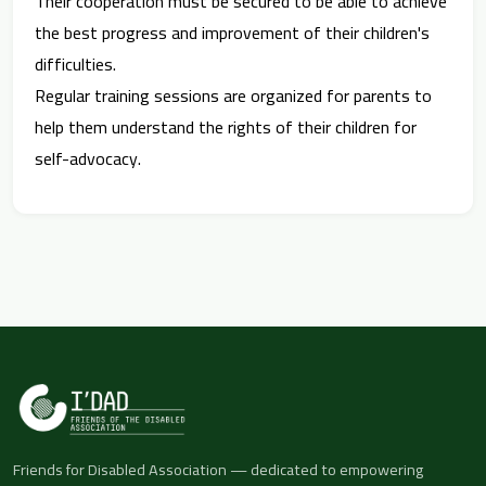
Their cooperation must be secured to be able to achieve
the best progress and improvement of their children's
difficulties.
Regular training sessions are organized for parents to
help them understand the rights of their children for
self-advocacy.
Friends for Disabled Association — dedicated to empowering