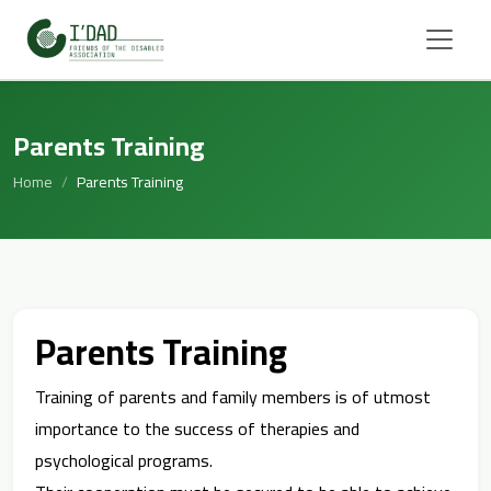
Parents Training
Home
Parents Training
Parents Training
Training of parents and family members is of utmost
importance to the success of therapies and
psychological programs.