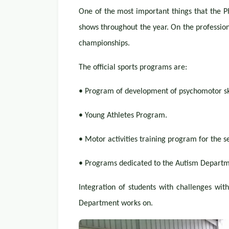
One of the most important things that the Ph
shows throughout the year. On the professiona
championships.
The official sports programs are:
• Program of development of psychomotor ski
• Young Athletes Program.
• Motor activities training program for the s
• Programs dedicated to the Autism Departm
Integration of students with challenges with
Department works on.