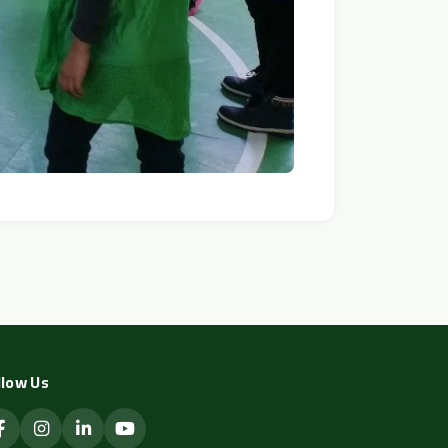
llow Us