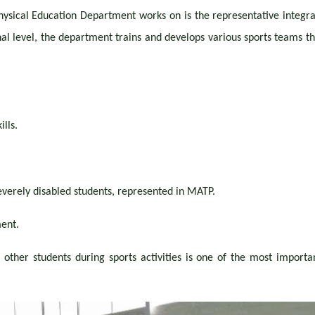
ysical Education Department works on is the representative integratio
l level, the department trains and develops various sports teams tha
lls.
everely disabled students, represented in MATP.
ent.
 other students during sports activities is one of the most importa