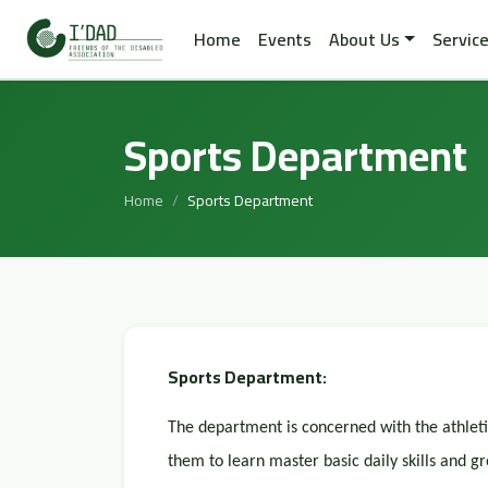
Home
Events
About Us
Servic
Sports Department
Home
Sports Department
Sports Department:
The department is concerned with the athletic 
them to learn master basic daily skills and gr