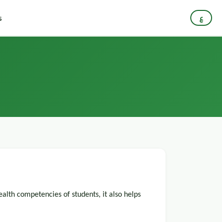
s
ع
ealth competencies of students, it also helps