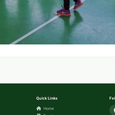
Quick Links
Fo
Home