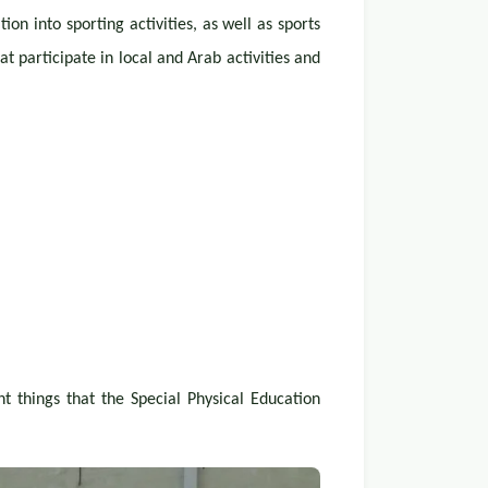
n into sporting activities, as well as sports
t participate in local and Arab activities and
nt things that the Special Physical Education