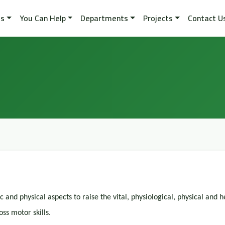
es
You Can Help
Departments
Projects
Contact U
and physical aspects to raise the vital, physiological, physical and h
oss motor skills.