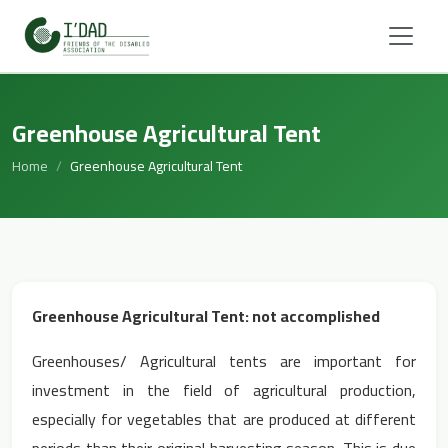
Greenhouse Agricultural Tent
Home
Greenhouse Agricultural Tent
Greenhouse Agricultural Tent: not accomplished
Greenhouses/ Agricultural tents are important for
investment in the field of agricultural production,
especially for vegetables that are produced at different