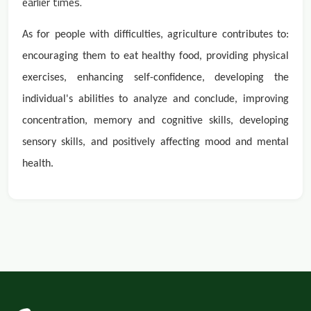
earlier times.
As for people with difficulties, agriculture contributes to:
encouraging them to eat healthy food, providing physical
exercises, enhancing self-confidence, developing the
individual's abilities to analyze and conclude, improving
concentration, memory and cognitive skills, developing
sensory skills, and positively affecting mood
and mental
health.