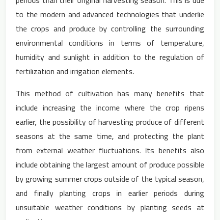
periods than their original harvesting season. This is due
to the modern and advanced technologies that underlie
the crops and produce by controlling the surrounding
environmental conditions in terms of temperature,
humidity and sunlight in addition to the regulation of
fertilization and irrigation elements.
This method of cultivation has many benefits that
include increasing the income where the crop ripens
earlier, the possibility of harvesting produce of different
seasons at the same time, and protecting the plant
from external weather fluctuations. Its benefits also
include obtaining the largest amount of produce possible
by growing summer crops outside of the typical season,
and finally planting crops in earlier periods during
unsuitable weather conditions by planting seeds at