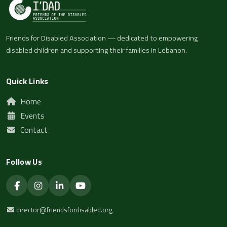
Friends for Disabled Association — dedicated to empowering
disabled children and supporting their families in Lebanon.
Quick Links
Home
Events
Contact
Follow Us
director@friendsfordisabled.org